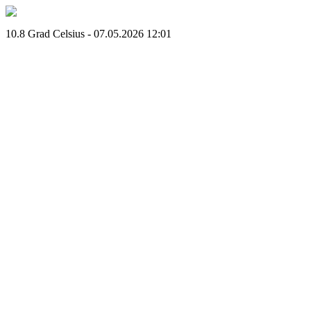
10.8 Grad Celsius - 07.05.2026 12:01