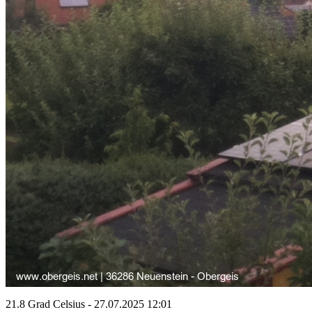
21.8 Grad Celsius - 27.07.2025 12:01