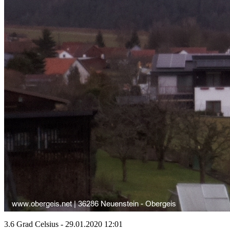
3.6 Grad Celsius - 29.01.2020 12:01